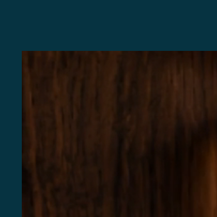
1
C
St
(4