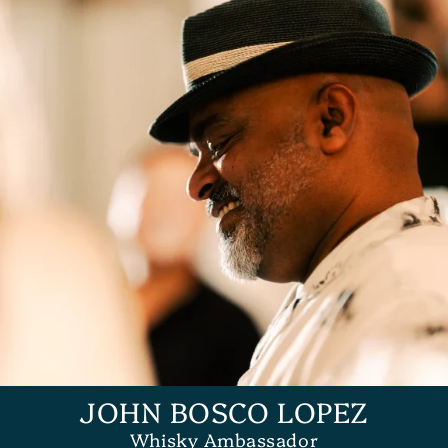
JOHN BOSCO LOPEZ
Whisky Ambassador