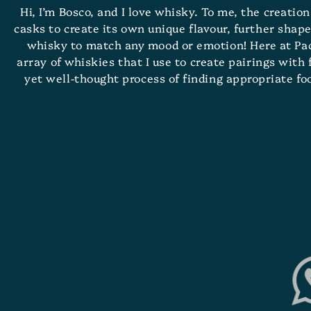
Hi, I’m Bosco, and I love whisky. To me, the creatio
casks to create its own unique flavour, further shape
whisky to match any mood or emotion! Here at Pacif
array of whiskies that I use to create pairings with
yet well-thought process of finding appropriate f