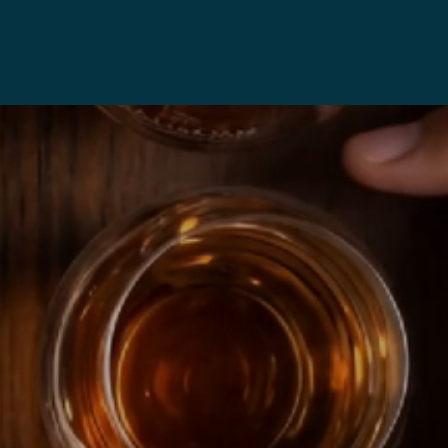
05
105
ask
Cask
rength
Strength
0Ml)
(40Ml)