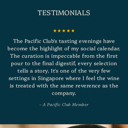
TESTIMONIALS
The Pacific Club's tasting evenings have
become the highlight of my social calendar.
The curation is impeccable from the first
pour to the final digestif, every selection
tells a story. It's one of the very few
settings in Singapore where I feel the wine
is treated with the same reverence as the
company.
A Pacific Club Member