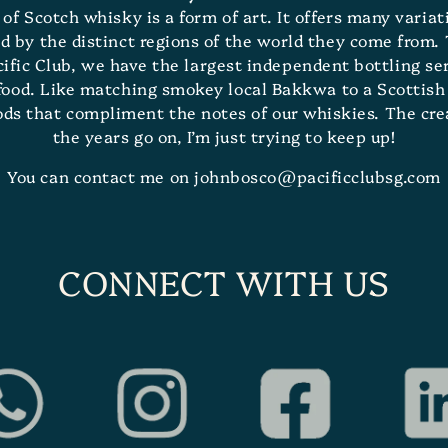
n of Scotch whisky is a form of art. It offers many varia
d by the distinct regions of the world they come from. 
ic Club, we have the largest independent bottling serv
 food. Like matching smokey local Bakkwa to a Scottish 
oods that compliment the notes of our whiskies. The cr
the years go on, I’m just trying to keep up!
You can contact me on johnbosco@pacificclubsg.com
CONNECT WITH US