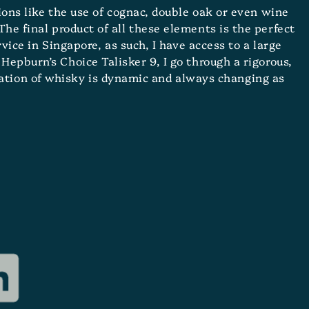
tions like the use of cognac, double oak or even wine
The final product of all these elements is the perfect
ice in Singapore, as such, I have access to a large
Hepburn’s Choice Talisker 9, I go through a rigorous,
eation of whisky is dynamic and always changing as