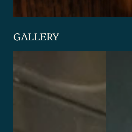
GALLERY