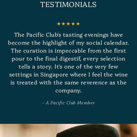
TESTIMONIALS
The Pacific Club's tasting evenings have
become the highlight of my social calendar.
The curation is impeccable from the first
pour to the final digestif, every selection
tells a story. It's one of the very few
settings in Singapore where I feel the wine
is treated with the same reverence as the
company.
A Pacific Club Member