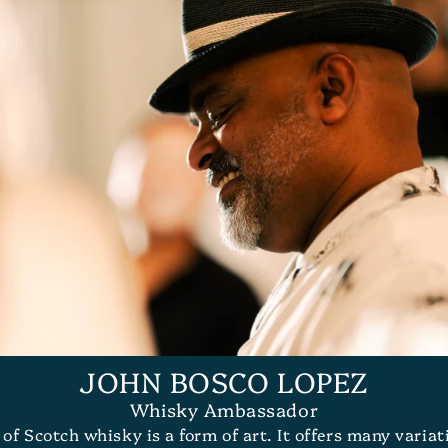
JOHN BOSCO LOPEZ
Whisky Ambassador
n of Scotch whisky is a form of art. It offers many varia