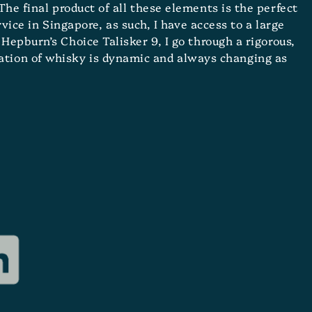
The final product of all these elements is the perfect
ice in Singapore, as such, I have access to a large
Hepburn’s Choice Talisker 9, I go through a rigorous,
eation of whisky is dynamic and always changing as