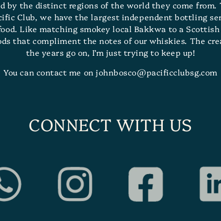
d by the distinct regions of the world they come from. 
ic Club, we have the largest independent bottling serv
 food. Like matching smokey local Bakkwa to a Scottish 
oods that compliment the notes of our whiskies. The cr
the years go on, I’m just trying to keep up!
You can contact me on johnbosco@pacificclubsg.com
CONNECT WITH US