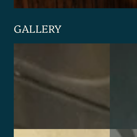
GALLERY