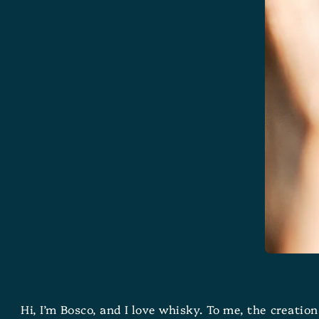
Hi, I’m Bosco, and I love whisky. To me, the creatio