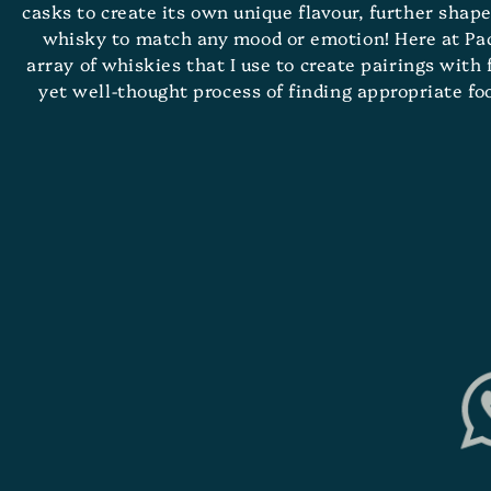
casks to create its own unique flavour, further shape
whisky to match any mood or emotion! Here at Pacif
array of whiskies that I use to create pairings with
yet well-thought process of finding appropriate f