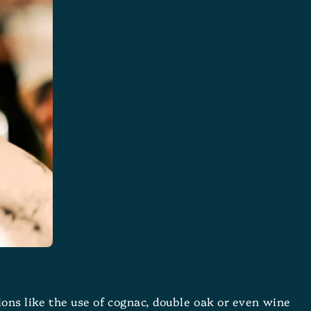
tions like the use of cognac, double oak or even wine